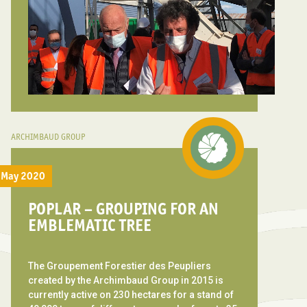
ARCHIMBAUD GROUP
May 2020
POPLAR – GROUPING FOR AN
EMBLEMATIC TREE
The Groupement Forestier des Peupliers
created by the Archimbaud Group in 2015 is
currently active on 230 hectares for a stand of