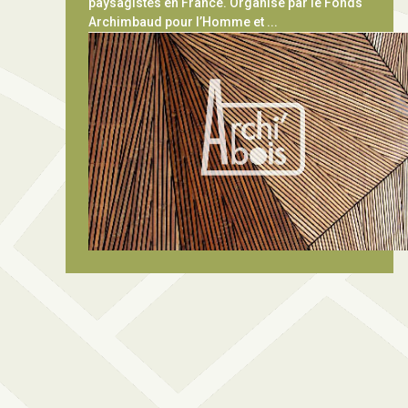
paysagistes en France. Organisé par le Fonds
Archimbaud pour l’Homme et ...