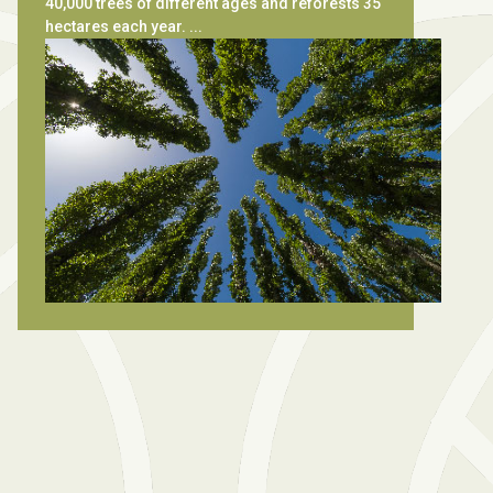
40,000 trees of different ages and reforests 35
hectares each year. ...