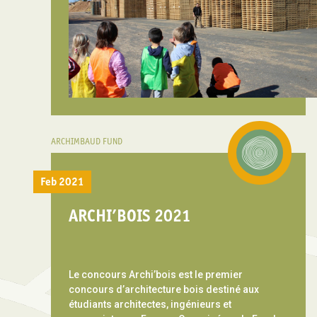
ARCHIMBAUD FUND
Feb 2021
ARCHI’BOIS 2021
Le concours Archi’bois est le premier
concours d’architecture bois destiné aux
étudiants architectes, ingénieurs et