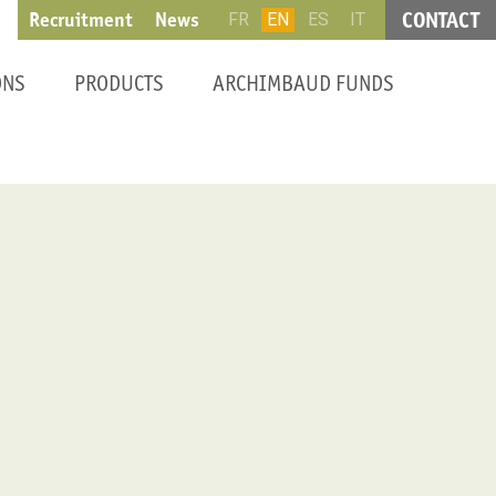
CONTACT
Recruitment
News
FR
EN
ES
IT
ONS
PRODUCTS
ARCHIMBAUD FUNDS