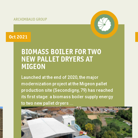
ARCHIMBAUD GROUP
Oct 2021
BIOMASS BOILER FOR TWO
NEW PALLET DRYERS AT
MIGEON
Launched at the end of 2020, the major
modernization project at the Migeon pallet
production site (Secondigny, 79) has reached
its first stage: a biomass boiler supply energy
to two new pallet dryers ...