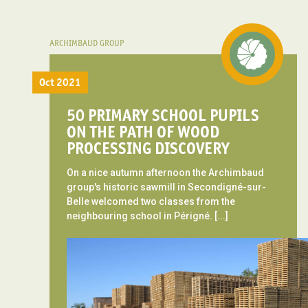
ARCHIMBAUD GROUP
Oct 2021
50 PRIMARY SCHOOL PUPILS
ON THE PATH OF WOOD
PROCESSING DISCOVERY
On a nice autumn afternoon the Archimbaud
group's historic sawmill in Secondigné-sur-
Belle welcomed two classes from the
neighbouring school in Périgné. [...]