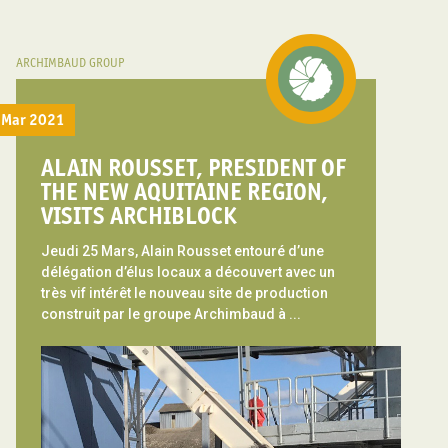
ARCHIMBAUD GROUP
Mar 2021
ALAIN ROUSSET, PRESIDENT OF
THE NEW AQUITAINE REGION,
VISITS ARCHIBLOCK
Jeudi 25 Mars, Alain Rousset entouré d’une
délégation d’élus locaux a découvert avec un
très vif intérêt le nouveau site de production
construit par le groupe Archimbaud à ...