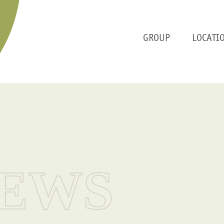
GROUP
LOCATI
EWS