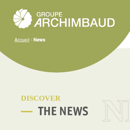
Cookies management panel
Accueil
-
News
N
DISCOVER
THE NEWS